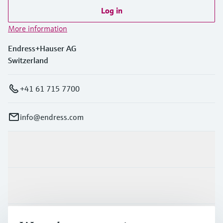
Log in
More information
Endress+Hauser AG
Switzerland
+41 61 715 7700
info@endress.com
Products & Services
Industries
Support