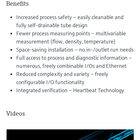
Benefits
Increased process safety – easily cleanable and
fully self-drainable tube design
Fewer process measuring points – multivariable
measurement (flow, density, temperature)
Space-saving installation – no in-/outlet run needs
Full access to process and diagnostic information –
numerous, freely combinable I/Os and Ethernet
Reduced complexity and variety – freely
configurable I/O functionality
Integrated verification – Heartbeat Technology
Videos