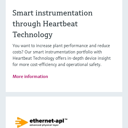
Smart instrumentation
through Heartbeat
Technology
You want to increase plant performance and reduce
costs? Our smart instrumentation portfolio with
Heartbeat Technology offers in-depth device insight
for more cost-efficiency and operational safety.
More information