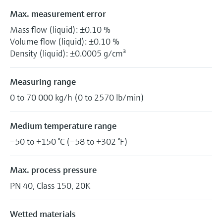
Max. measurement error
Mass flow (liquid): ±0.10 %
Volume flow (liquid): ±0.10 %
Density (liquid): ±0.0005 g/cm³
Measuring range
0 to 70 000 kg/h (0 to 2570 lb/min)
Medium temperature range
–50 to +150 °C (–58 to +302 °F)
Max. process pressure
PN 40, Class 150, 20K
Wetted materials