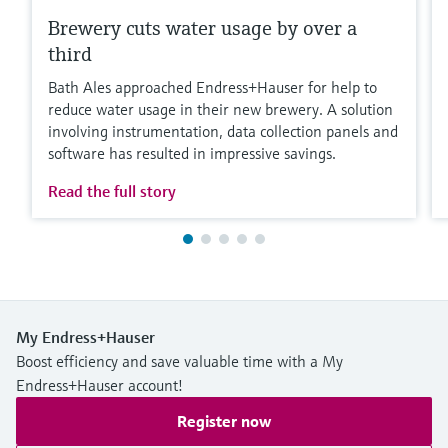
Brewery cuts water usage by over a
third
Bath Ales approached Endress+Hauser for help to
reduce water usage in their new brewery. A solution
involving instrumentation, data collection panels and
software has resulted in impressive savings.
Read the full story
My Endress+Hauser
Boost efficiency and save valuable time with a My
Endress+Hauser account!
Register now