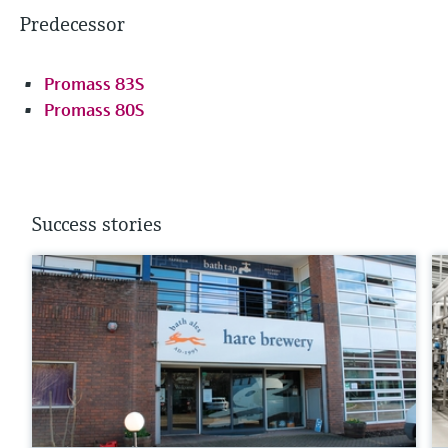
Predecessor
Promass 83S
Promass 80S
Success stories