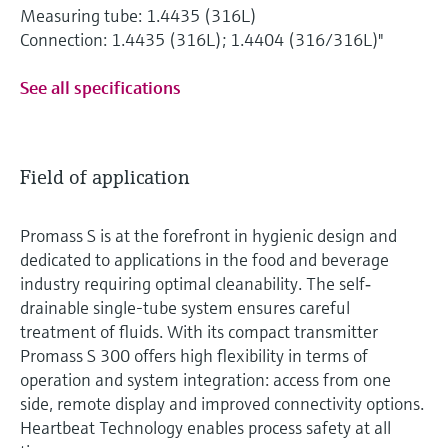
Measuring tube: 1.4435 (316L)
Connection: 1.4435 (316L); 1.4404 (316/316L)"
See all specifications
Field of application
Promass S is at the forefront in hygienic design and
dedicated to applications in the food and beverage
industry requiring optimal cleanability. The self‐
drainable single-tube system ensures careful
treatment of fluids. With its compact transmitter
Promass S 300 offers high flexibility in terms of
operation and system integration: access from one
side, remote display and improved connectivity options.
Heartbeat Technology enables process safety at all