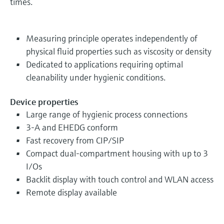
times.
Measuring principle operates independently of
physical fluid properties such as viscosity or density
Dedicated to applications requiring optimal
cleanability under hygienic conditions.
Device properties
Large range of hygienic process connections
3-A and EHEDG conform
Fast recovery from CIP/SIP
Compact dual-compartment housing with up to 3
I/Os
Backlit display with touch control and WLAN access
Remote display available