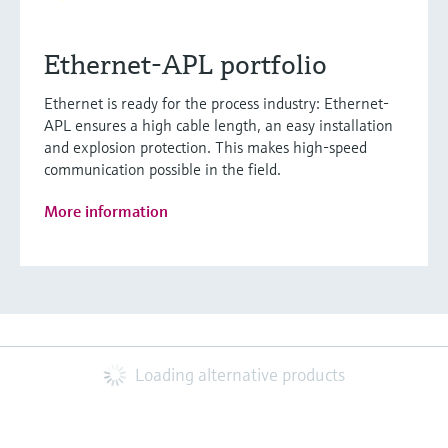
Ethernet-APL portfolio
Ethernet is ready for the process industry: Ethernet-
APL ensures a high cable length, an easy installation
and explosion protection. This makes high-speed
communication possible in the field.
More information
Loading alternative products