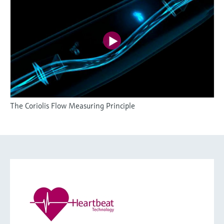
The Coriolis Flow Measuring Principle