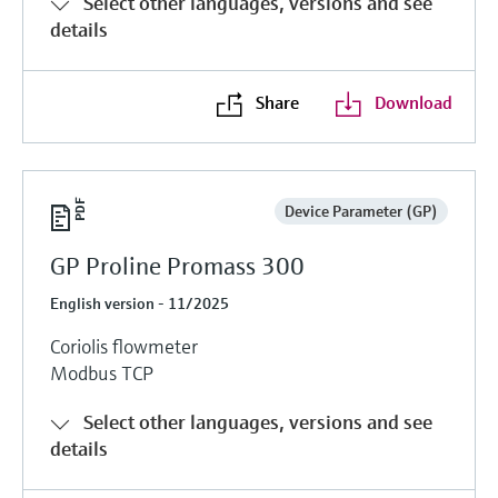
Select other languages, versions and see
details
Share
Download
Device Parameter (GP)
GP Proline Promass 300
English version - 11/2025
Coriolis flowmeter
Modbus TCP
Select other languages, versions and see
details