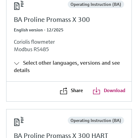
Operating Instruction (BA)
BA Proline Promass X 300
English version - 12/2025
Coriolis flowmeter
Modbus RS485
Select other languages, versions and see
details
Share
Download
Operating Instruction (BA)
BA Proline Promass X 300 HART