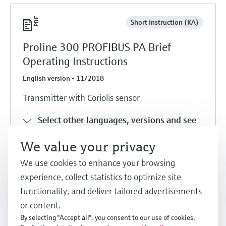
Short Instruction (KA)
Proline 300 PROFIBUS PA Brief
Operating Instructions
English version - 11/2018
Transmitter with Coriolis sensor
Select other languages, versions and see
details
We value your privacy
We use cookies to enhance your browsing
Share
Download
experience, collect statistics to optimize site
functionality, and deliver tailored advertisements
or content.
Short Instruction (KA)
By selecting "Accept all", you consent to our use of cookies.