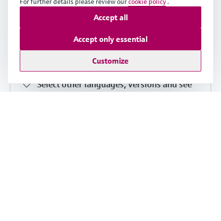
For further details please review our
cookie policy
.
Proline 300 PROFIBUS DP Brief
Accept all
Operating Instructions
Accept only essential
English version - 06/2018
Customize
Transmitter with Coriolis sensor
Select other languages, versions and see
details
Share
Download
Short Instruction (KA)
Flowmeter Proline 300
English version - 08/2022