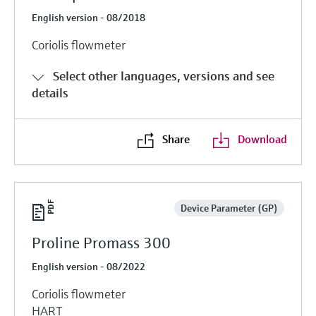
English version - 08/2018
Coriolis flowmeter
Select other languages, versions and see
details
Share
Download
Device Parameter (GP)
Proline Promass 300
English version - 08/2022
Coriolis flowmeter
HART