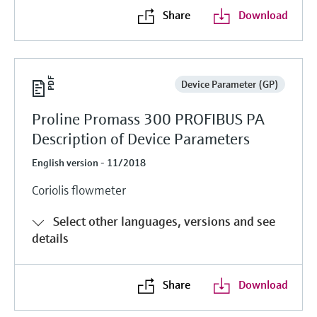
Share
Download
Device Parameter (GP)
Proline Promass 300 PROFIBUS PA
Description of Device Parameters
English version - 11/2018
Coriolis flowmeter
Select other languages, versions and see
details
Share
Download