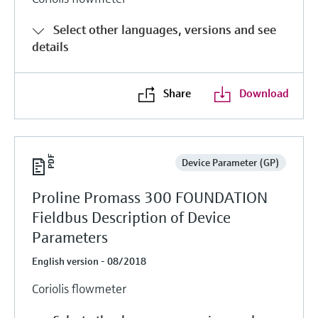
Select other languages, versions and see
details
Share
Download
Device Parameter (GP)
Proline Promass 300 FOUNDATION
Fieldbus Description of Device
Parameters
English version - 08/2018
Coriolis flowmeter