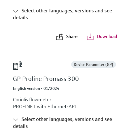
Select other languages, versions and see
details
Share
Download
Device Parameter (GP)
GP Proline Promass 300
English version - 01/2024
Coriolis flowmeter
PROFINET with Ethernet-APL
Select other languages, versions and see
details