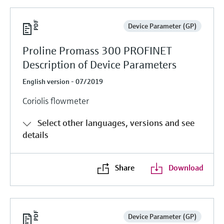
Device Parameter (GP)
Proline Promass 300 PROFINET
Description of Device Parameters
English version - 07/2019
Coriolis flowmeter
Select other languages, versions and see
details
Share
Download
Device Parameter (GP)