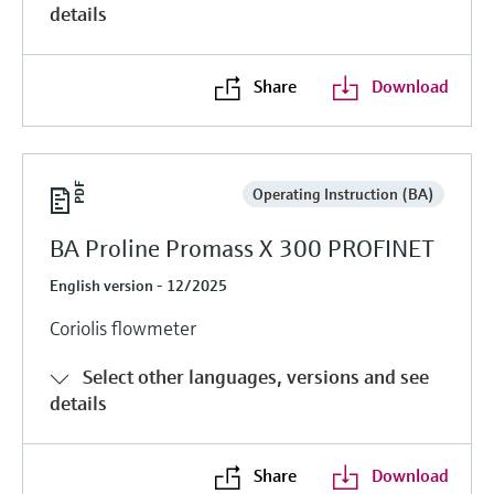
details
Share
Download
Operating Instruction (BA)
BA Proline Promass X 300 PROFINET
English version - 12/2025
Coriolis flowmeter
Select other languages, versions and see
details
Share
Download