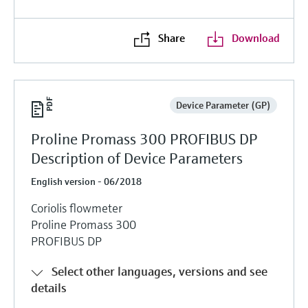
Share
Download
Device Parameter (GP)
Proline Promass 300 PROFIBUS DP
Description of Device Parameters
English version - 06/2018
Coriolis flowmeter
Proline Promass 300
PROFIBUS DP
Select other languages, versions and see
details