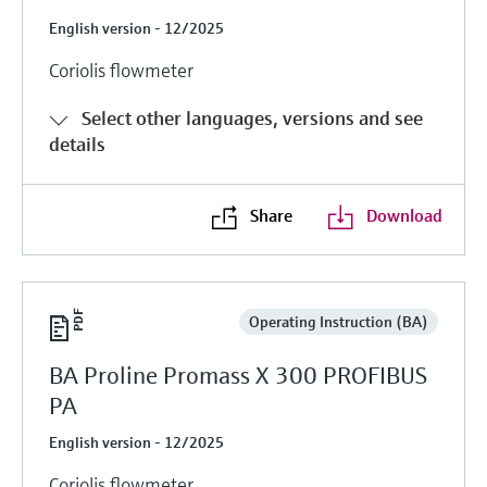
English version - 12/2025
Coriolis flowmeter
Select other languages, versions and see
details
Share
Download
Operating Instruction (BA)
BA Proline Promass X 300 PROFIBUS
PA
English version - 12/2025
Coriolis flowmeter