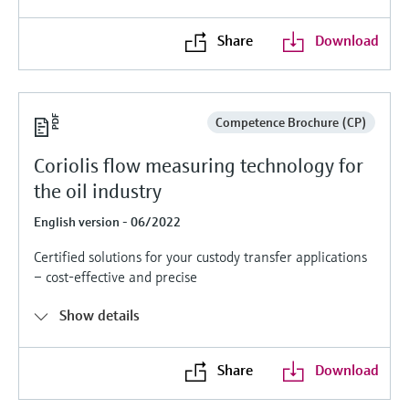
Level measurement with pressure
Device Viewer
Memosens technology
Find product-specific information and
Share
Download
Shop all
documentation
Shop all
Spare parts finder
Find spare parts by product root, order code,
Competence Brochure (CP)
or serial number
Coriolis flow measuring technology for
the oil industry
English version - 06/2022
Certified solutions for your custody transfer applications
– cost-effective and precise
Show details
Share
Download