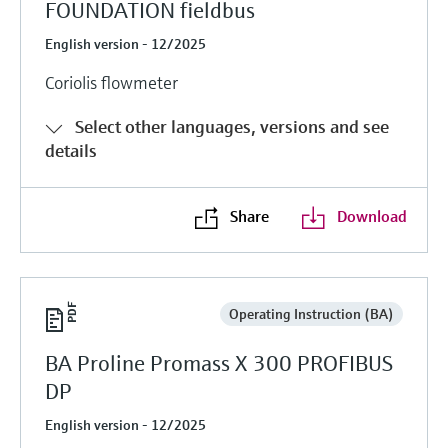
FOUNDATION fieldbus
English version - 12/2025
Coriolis flowmeter
Select other languages, versions and see
details
Share
Download
Operating Instruction (BA)
BA Proline Promass X 300 PROFIBUS
DP
English version - 12/2025