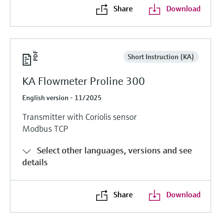
Share
Download
Short Instruction (KA)
KA Flowmeter Proline 300
English version - 11/2025
Transmitter with Coriolis sensor
Modbus TCP
Select other languages, versions and see
details
Share
Download