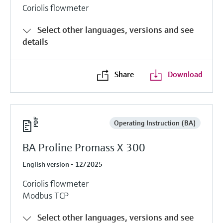
Coriolis flowmeter
Select other languages, versions and see
details
Share
Download
Operating Instruction (BA)
BA Proline Promass X 300
English version - 12/2025
Coriolis flowmeter
Modbus TCP
Select other languages, versions and see