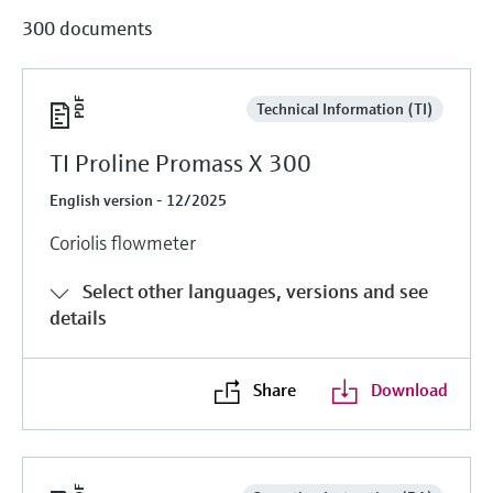
300 documents
Technical Information (TI)
TI Proline Promass X 300
English version - 12/2025
Coriolis flowmeter
Select other languages, versions and see
details
Share
Download