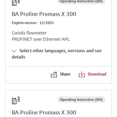
Operating Instruction (BA)
BA Proline Promass X 300
English version - 12/2025
Coriolis flowmeter
PROFINET over Ethernet-APL
Select other languages, versions and see
details
Share
Download
Operating Instruction (BA)
BA Proline Promass X 300