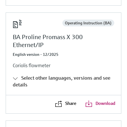
Operating Instruction (BA)
BA Proline Promass X 300
Ethernet/IP
English version - 12/2025
Coriolis flowmeter
Select other languages, versions and see
details
Share
Download