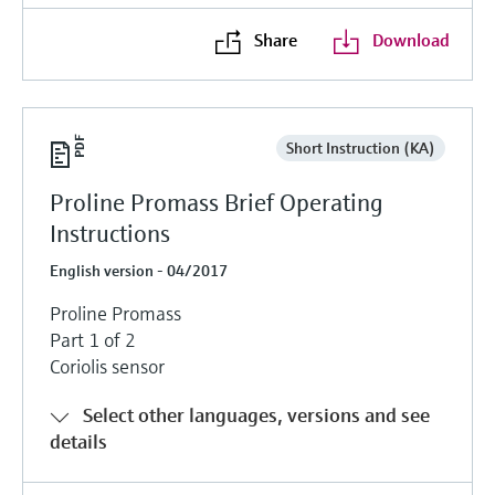
Share
Download
Short Instruction (KA)
Proline Promass Brief Operating
Instructions
English version - 04/2017
Proline Promass
Part 1 of 2
Coriolis sensor
Select other languages, versions and see
details