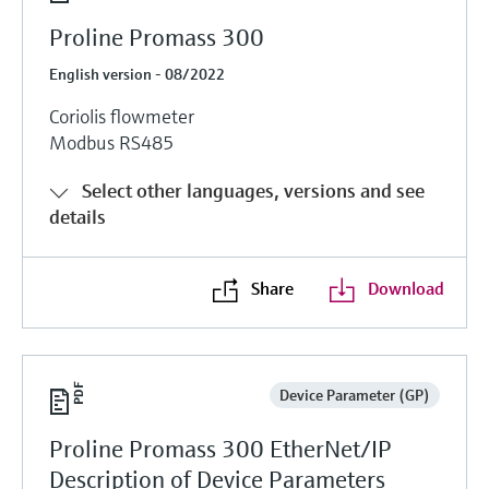
Proline Promass 300
English version - 08/2022
Coriolis flowmeter
Modbus RS485
Select other languages, versions and see
details
Share
Download
Device Parameter (GP)
Proline Promass 300 EtherNet/IP
Description of Device Parameters