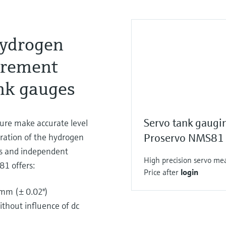
hydrogen
urement
nk gauges
Servo tank gaugi
sure make accurate level
ration of the hydrogen
Proservo NMS81
ges and independent
High precision servo mea
81 offers:
Price after
login
4mm (± 0.02")
ithout influence of dc