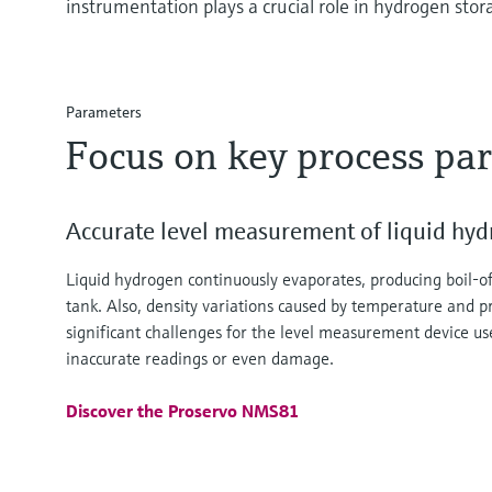
instrumentation plays a crucial role in hydrogen stor
Parameters
Focus on key process pa
Accurate level measurement of liquid hy
Liquid hydrogen continuously evaporates, producing boil-of
tank. Also, density variations caused by temperature and 
significant challenges for the level measurement device us
inaccurate readings or even damage.
Discover the Proservo NMS81