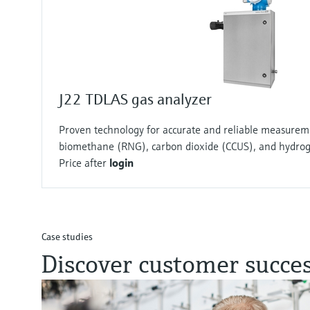
J22 TDLAS gas analyzer
Proven technology for accurate and reliable measurem
biomethane (RNG), carbon dioxide (CCUS), and hydro
Price after
login
Case studies
Discover customer succes