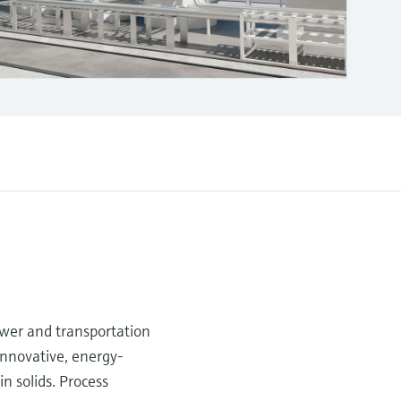
ower and transportation
innovative, energy-
n solids. Process