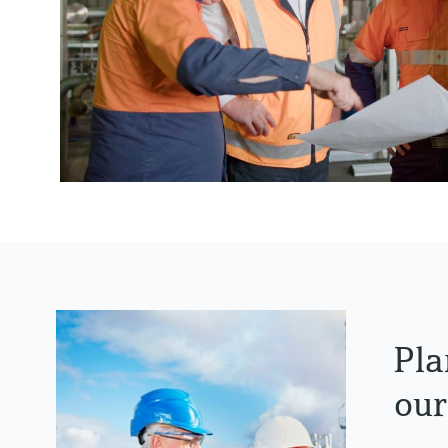
Pla
our