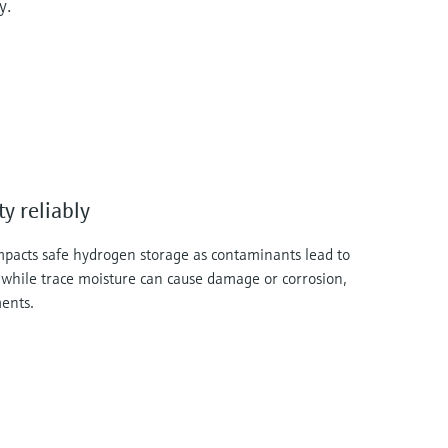
y.
y reliably
impacts safe hydrogen storage as contaminants lead to
 while trace moisture can cause damage or corrosion,
ments.