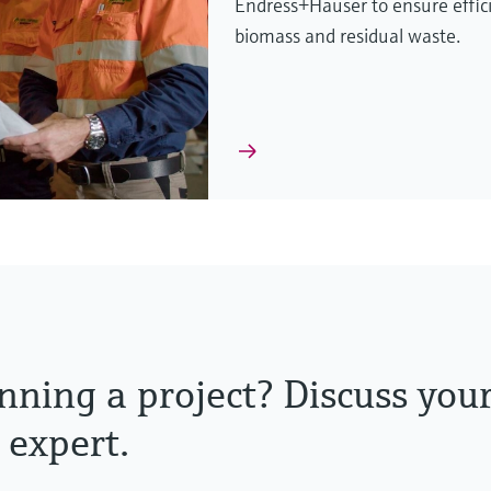
Endress+Hauser to ensure effic
biomass and residual waste.
nning a project? Discuss you
 expert.