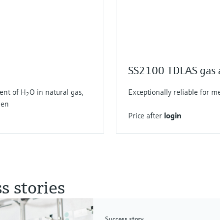
SS2100 TDLAS gas 
ent of H
O in natural gas,
Exceptionally reliable for 
2
gen
Price after
login
s stories
Success story