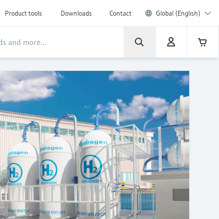
Product tools
Downloads
Contact
Global (English)