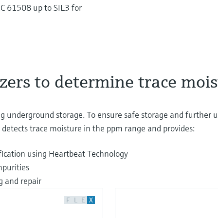
C 61508 up to SIL3 for
zers to determine trace mois
 underground storage. To ensure safe storage and further us
ly detects trace moisture in the ppm range and provides:
ification using Heartbeat Technology
mpurities
g and repair
F
L
E
X