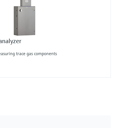
analyzer
measuring trace gas components