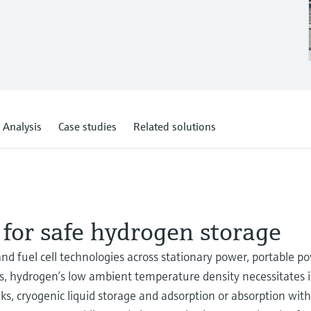
 Analysis
Case studies
Related solutions
 for safe hydrogen storage
nd fuel cell technologies across stationary power, portable p
ss, hydrogen’s low ambient temperature density necessitates 
, cryogenic liquid storage and adsorption or absorption withi