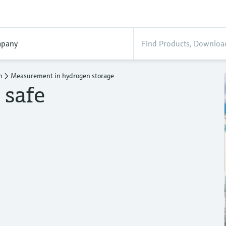
pany
n
Measurement in hydrogen storage
 safe