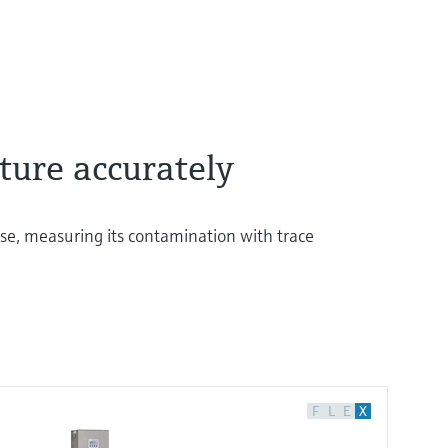
ture accurately
e, measuring its contamination with trace
F
L
E
X