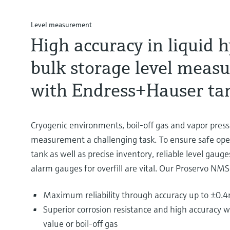
Level measurement
High accuracy in liquid 
bulk storage level meas
with Endress+Hauser ta
Cryogenic environments, boil-off gas and vapor pres
measurement a challenging task. To ensure safe ope
tank as well as precise inventory, reliable level gau
alarm gauges for overfill are vital. Our Proservo NMS
Maximum reliability through accuracy up to ±0.
Superior corrosion resistance and high accuracy w
value or boil-off gas