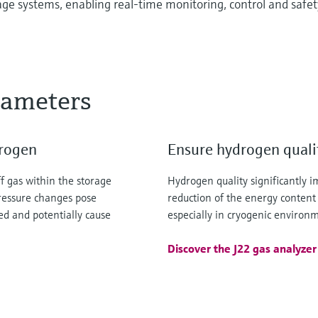
age systems, enabling real-time monitoring, control and safet
rameters
drogen
Ensure hydrogen qualit
f gas within the storage
Hydrogen quality significantly 
pressure changes pose
reduction of the energy content
ed and potentially cause
especially in cryogenic environ
Discover the J22 gas analyzer