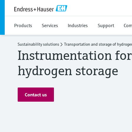
Products
Services
Industries
Support
Com
Sustainability solutions
Transportation and storage of hydroge
Instrumentation for
hydrogen storage
Contact us