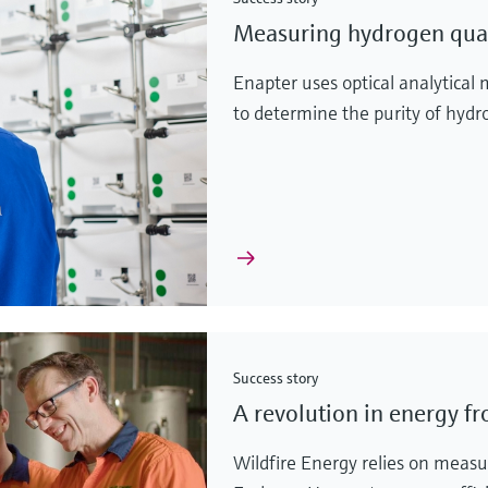
Measuring hydrogen quali
Enapter uses optical analytic
to determine the purity of hyd
Success story
A revolution in energy f
Wildfire Energy relies on meas