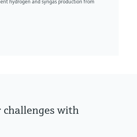
ient hydrogen and syngas production from
r challenges with