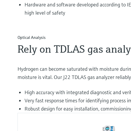
Hardware and software developed according to IE
high level of safety
Optical Analysis
Rely on TDLAS gas analy
Hydrogen can become saturated with moisture during
moisture is vital. Our J22 TDLAS gas analyzer reliab
High accuracy with integrated diagnostic and ver
Very fast response times for identifying process i
Robust design for easy installation, commissionin