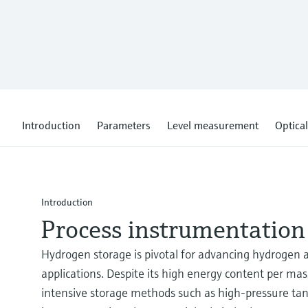
Introduction
Parameters
Level measurement
Optical
Introduction
Process instrumentation
Hydrogen storage is pivotal for advancing hydrogen a
applications. Despite its high energy content per ma
intensive storage methods such as high-pressure tanks