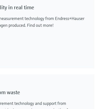
ty in real time
al measurement technology from Endress+Hauser
rogen produced. Find out more!
rom waste
urement technology and support from