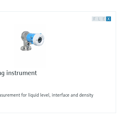
F
L
E
X
ng instrument
surement for liquid level, interface and density